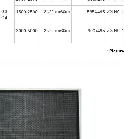
G3
ZS-
-3
1500-2500
595X495
21/25mm/30mm
HC
G4
ZS-
-4
3000-5000
900x495
21/25mm/30mm
HC
Picture :