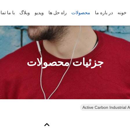
س بگیرید
وبلاگ
ویدیو
راه حل ها
محصولات
در باره ما
خونه
جزئیات محصولات
Active Carbon Industrial Ai