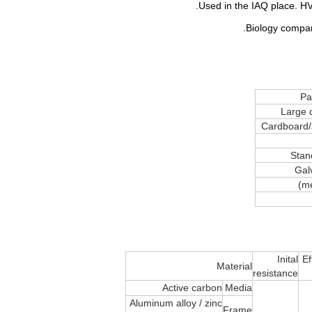
Pan
Large 
Cardboard/
Stan
Gal
Inital
Ef
Material
resistance
Active carbon
Media
Aluminum alloy / zinc
Frame