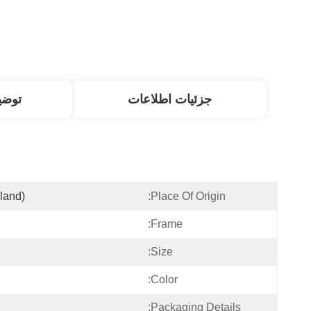
صول
جزئیات اطلاعات
land)
Place Of Origin:
Frame:
Size:
Color:
Packaging Details: