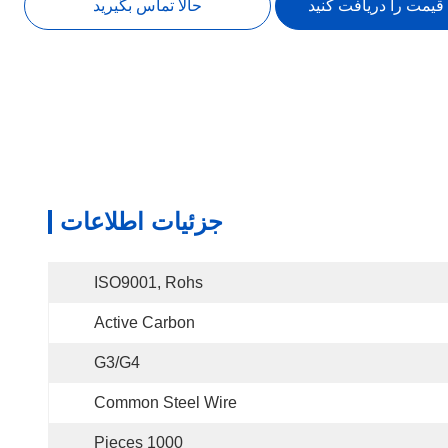
حالا تماس بگیرید
بهترین قیمت را دریاف
جزئیات اطلاعات
ISO9001, Rohs
Active Carbon
G3/G4
Common Steel Wire
1000 Pieces