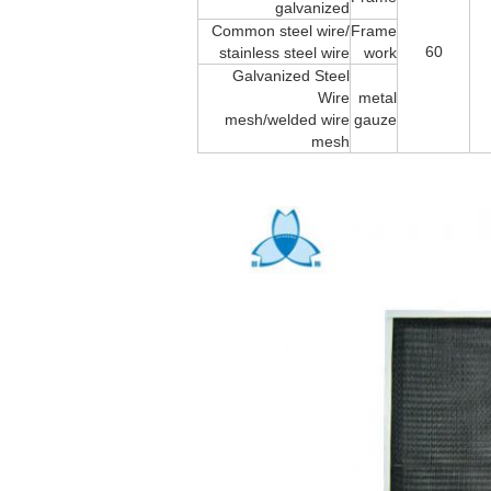
galvanized
Common steel wire/
Frame
60
stainless steel wire
work
Galvanized Steel
Wire
metal
mesh/welded wire
gauze
mesh