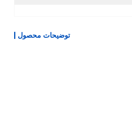
توضیحات محصول