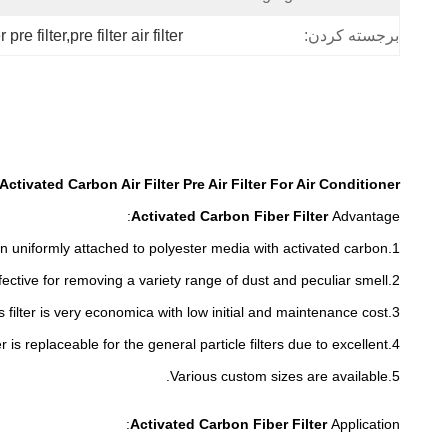
er pre filter,pre filter air filter
برجسته کردن:
Activated Carbon Air Filter Pre Air Filter For Air Conditioner
Activated Carbon Fiber Filter
Advantage:
1.The activated carbon uniformly attached to polyester media with activated carbon.
peculiar smell.
2.This Carbon filter is optimal and effective for removing a variety range of dust and
3.This filter is very economica with low initial and maintenance cost.
4.This filter is replaceable for the general particle filters due to excellent
5.Various custom sizes are available.
:
Activated Carbon Fiber Filter
Application