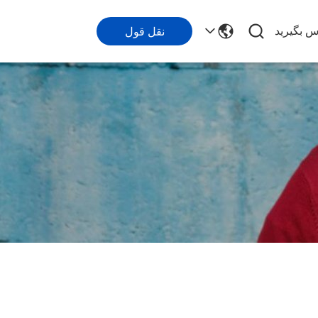
با ما تما
نقل قول