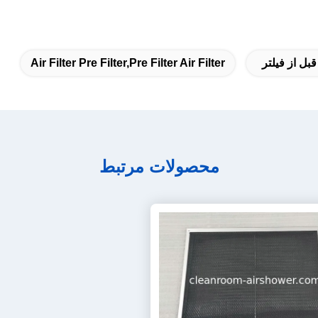
Air Filter Pre Filter,pre Filter Air Filter
فیلتر هوا قب
محصولات مرتبط