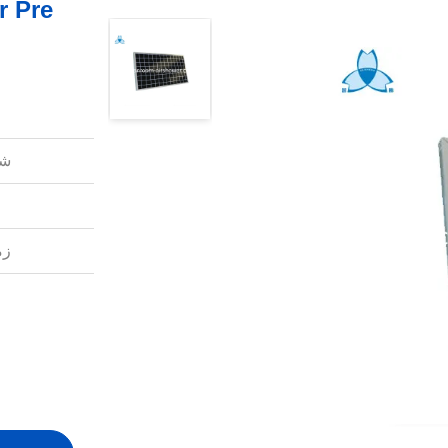
r Pre
ل:
ل: