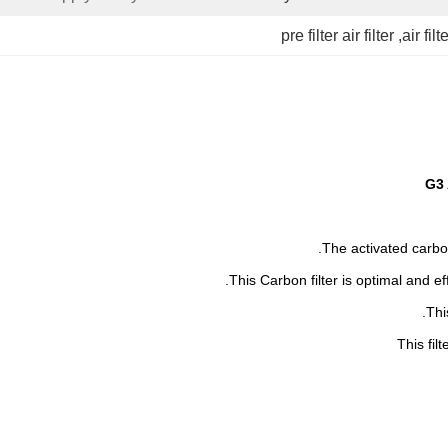
pre filter air filter
, 
air filt
G3 