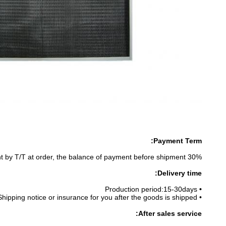
Payment Term:
30% prepayment by T/T at order, the balance of payment before shipment.
D
elivery time:
Production period:15-30days
•
• Shipping notice or insurance for you after the goods is shipped.
After sales service: