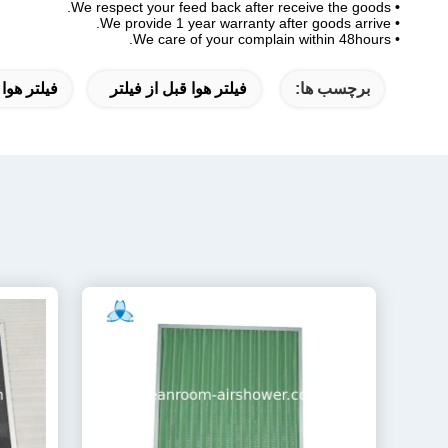
We respect your feed back after receive the goods.
•
• We provide 1 year warranty after goods arrive.
• We care of your complain within 48hours.
ل از فیلتر
فیلتر هوا قبل از فیلتر
برچسب ها: