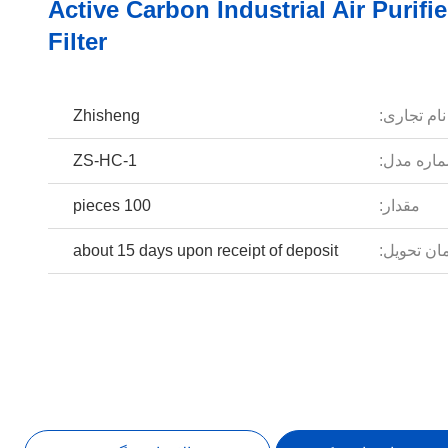
Active Carbon Industrial Air Purifie
Filter
Zhisheng
نام تجاری:
ZS-HC-1
شماره مد
100 pieces
مقدار:
about 15 days upon receipt of deposit
زمان تحوی