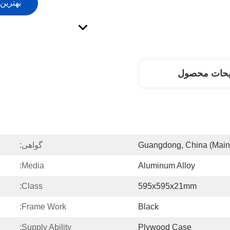
ت کنید
توضیحات مح
گواهی:
Guangdong, China (Main
Media:
Aluminum Alloy
Class:
595x595x21mm
Frame Work:
Black
Supply Ability:
Plywood Case