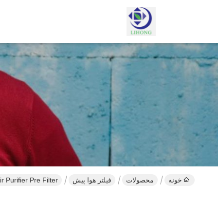
r Purifier Pre Filter
فیلتر هوا پیش
محصولات
خونه