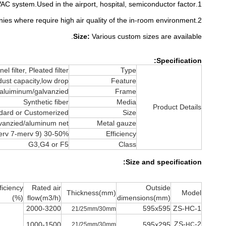
1.Used in the IAQ place. HVAC system.Used in the airport, hospital, semiconductor factor.
2.Biology companies where require high air quality of the in-room environment.
Size:
Various custom sizes are available.
Specification:
el filter, Pleated filter
Type
dust capacity,low drop
Feature
aluiminum/galvanzied
Frame
Synthetic fiber
Media
Product Details
dard or Customerized
Size
vanzied/aluminum net
Metal gauze
30-50% (merv 7-merv 9)
Efficiency
G3,G4 or F5
Class
Size and specification:
ficiency
Rated air
Outside
Thickness(mm)
Model
(%)
flow(m3/h)
dimensions(mm)
2000-3200
595x595
ZS-HC-1
21/25mm/30mm
ZS-
-2
1000-1500
595x295
21/25mm/30mm
HC